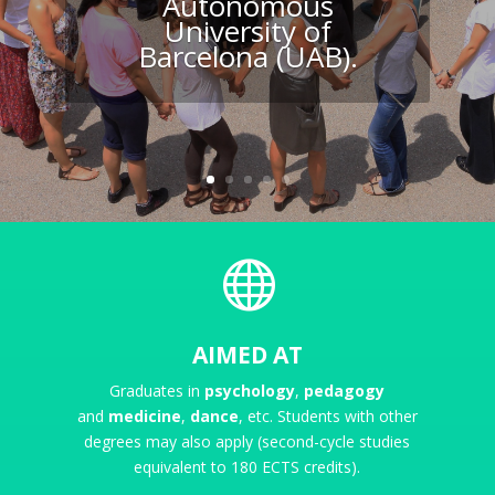
Autonomous
University of
Barcelona (UAB).

AIMED AT
Graduates in
psychology
,
pedagogy
and
medicine
,
dance
, etc.
Students with other
degrees may also apply (second-cycle studies
equivalent to 180 ECTS credits).