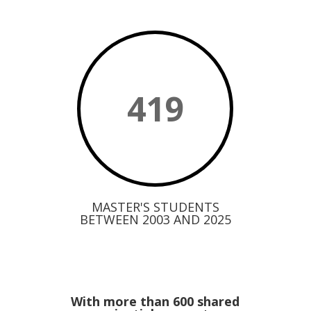
419
MASTER'S STUDENTS
BETWEEN 2003 AND 2025
With more than 600 shared