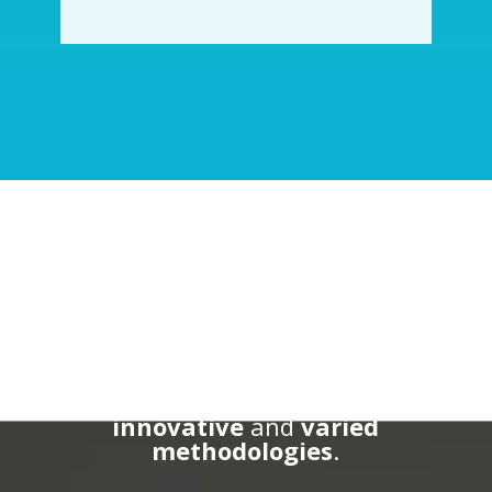
Master’s Team
Our
team
is made up of specialist
teachers from the UAB and other
international institutions who
share their
experience
through
innovative
and
varied
methodologies
.