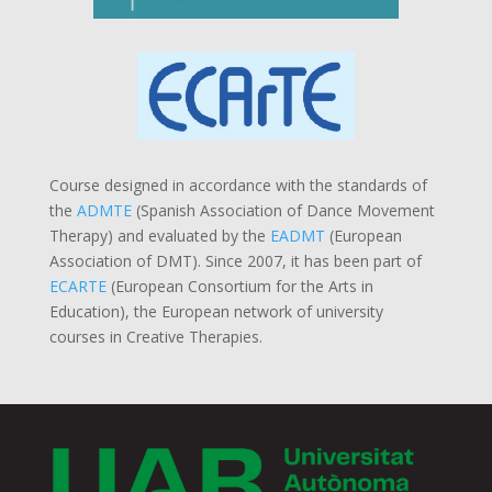
Course designed in accordance with the standards of
the
ADMTE
(Spanish Association of Dance Movement
Therapy) and evaluated by the
EADMT
(European
Association of DMT). Since 2007, it has been part of
ECARTE
(European Consortium for the Arts in
Education), the European network of university
courses in Creative Therapies.