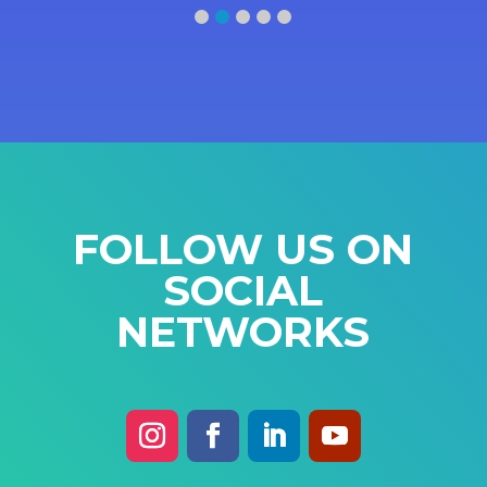
FOLLOW US ON
SOCIAL
NETWORKS