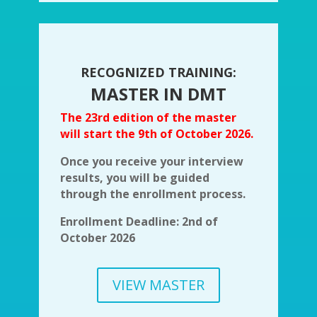
RECOGNIZED TRAINING:
MASTER IN DMT
The 23rd edition of the master
will start the 9th of October 2026.
Once you receive your interview
results, you will be guided
through the enrollment process.
Enrollment Deadline: 2nd of
October 2026
VIEW MASTER