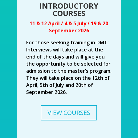
INTRODUCTORY
COURSES
11 & 12 April / 4 & 5 July / 19 & 20
September 2026
For those seeking training in DMT:
Interviews will take place at the
end of the days and will give you
the opportunity to be selected for
admission to the master’s program.
They will take place on the 12th of
April, 5th of July and 20th of
September 2026.
VIEW COURSES