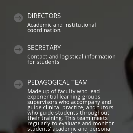
DIRECTORS

Academic and institutional
coordination.
SECRETARY

Contact and logistical information
for students.
PEDAGOGICAL TEAM

Made up of faculty who lead
experiential learning groups,
supervisors who accompany and
guide clinical practice, and tutors
who guide students throughout
their training. This team meets
regularly to evaluate and monitor
students’ academic and personal