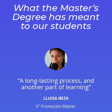
What the Maste
r’s
Degree has meant
to our students
re
“A long-lasting process, and
another part of learning”
LLUISA IBIZA
5ª Promoción Máster