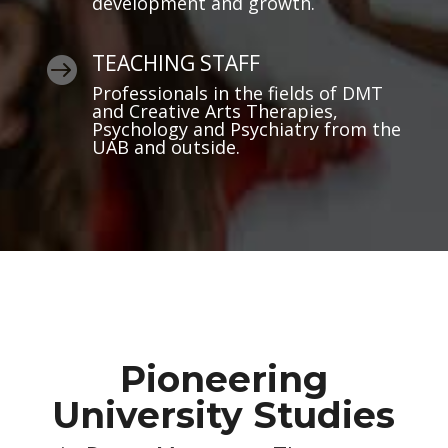
development and growth.
TEACHING STAFF

Professionals in the fields of DMT
and Creative Arts Therapies,
Psychology and Psychiatry from the
UAB and outside.
Pioneering
University Studies