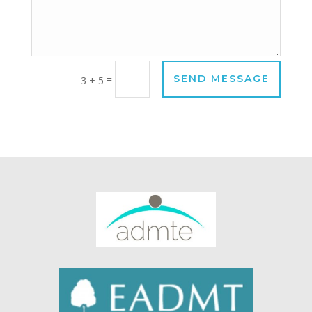
=
SEND MESSAGE
3 + 5