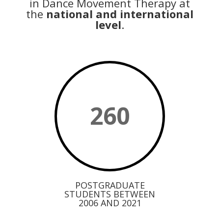
in Dance Movement Therapy at
the
national and international
level
.
260
POSTGRADUATE
STUDENTS BETWEEN
2006 AND 2021