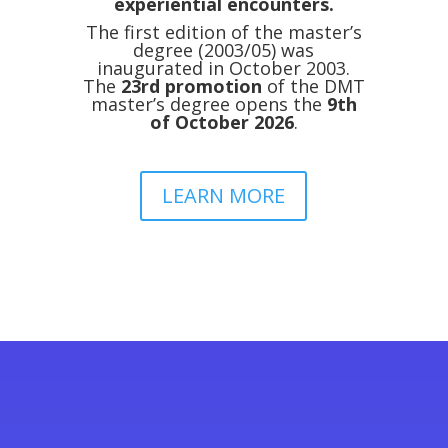
experiential encounters.
The first edition of the master’s
degree (2003/05) was
inaugurated in October 2003.
The
23rd promotion
of the DMT
master’s degree opens the
9th
of October 2026
.
LEARN MORE