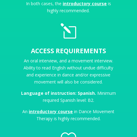
In both cases, the
introductory course
is
highly recommended.
l
ACCESS REQUIREMENTS
An oral interview, and a movement interview.
Ability to read English without undue difficulty
and experience in dance and/or expressive
movement will also be considered.
Language of instruction: Spanish.
Minimum
required Spanish level: B2.
An
introductory course
in Dance Movement
Therapy is highly recommended.