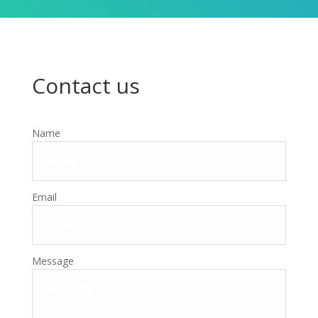
Contact us
Name
Email
Message