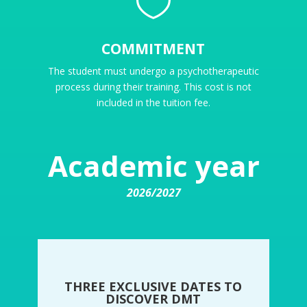

COMMITMENT
The student must undergo a psychotherapeutic
process during their training. This cost is not
included in the tuition fee.
Academic year
2026/2027
THREE EXCLUSIVE DATES TO
DISCOVER DMT