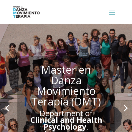
Master en
Danza
Movimiento
Terapia (DMT)
Department of
Clinical and Health
Psychology
,